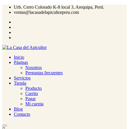
Urb. Cerro Colorado K-8 local 3, Arequipa, Perú.
ventas@lacasadelapicultorperu.com
Inicio
Páginas
Nosotros
Preguntas frecuentes
Servicios
Tienda
Producto
Carrito
Pagar
Mi cuenta
Blog
Contacto