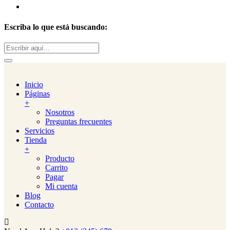
Escriba lo que está buscando:
Buscar:
Inicio
Páginas
+
Nosotros
Preguntas frecuentes
Servicios
Tienda
+
Producto
Carrito
Pagar
Mi cuenta
Blog
Contacto