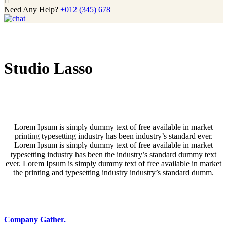
Need Any Help?
+012 (345) 678
Studio Lasso
Lorem Ipsum is simply dummy text of free available in market
printing typesetting industry has been industry’s standard ever.
Lorem Ipsum is simply dummy text of free available in market
typesetting industry has been the industry’s standard dummy text
ever. Lorem Ipsum is simply dummy text of free available in market
the printing and typesetting industry industry’s standard dumm.
Company Gather.