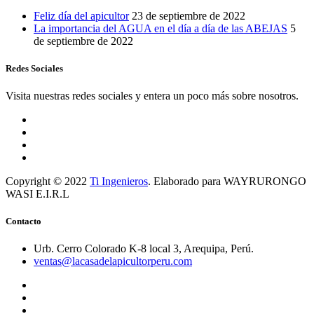
Feliz día del apicultor
23 de septiembre de 2022
La importancia del AGUA en el día a día de las ABEJAS
5
de septiembre de 2022
Redes Sociales
Visita nuestras redes sociales y entera un poco más sobre nosotros.
Copyright © 2022
Ti Ingenieros
. Elaborado para WAYRURONGO
WASI E.I.R.L
Contacto
Urb. Cerro Colorado K-8 local 3, Arequipa, Perú.
ventas@lacasadelapicultorperu.com