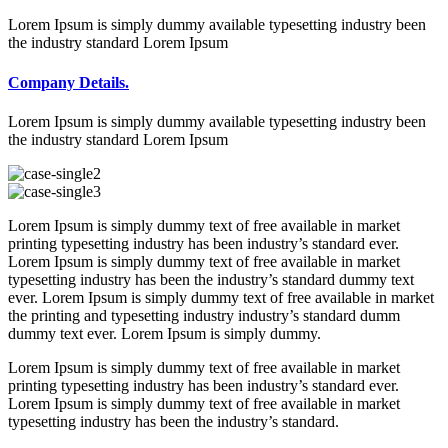
Lorem Ipsum is simply dummy available typesetting industry been
the industry standard Lorem Ipsum
Company Details.
Lorem Ipsum is simply dummy available typesetting industry been
the industry standard Lorem Ipsum
Lorem Ipsum is simply dummy text of free available in market
printing typesetting industry has been industry’s standard ever.
Lorem Ipsum is simply dummy text of free available in market
typesetting industry has been the industry’s standard dummy text
ever. Lorem Ipsum is simply dummy text of free available in market
the printing and typesetting industry industry’s standard dumm
dummy text ever. Lorem Ipsum is simply dummy.
Lorem Ipsum is simply dummy text of free available in market
printing typesetting industry has been industry’s standard ever.
Lorem Ipsum is simply dummy text of free available in market
typesetting industry has been the industry’s standard.