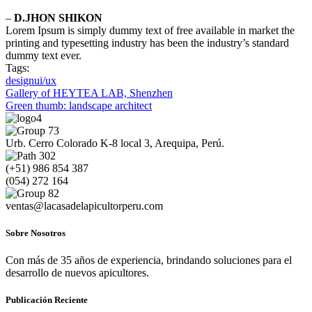
–
D.JHON SHIKON
Lorem Ipsum is simply dummy text of free available in market the
printing and typesetting industry has been the industry’s standard
dummy text ever.
Tags:
design
ui/ux
Navegación
Gallery of HEYTEA LAB, Shenzhen
Green thumb: landscape architect
de
entradas
Urb. Cerro Colorado K-8 local 3, Arequipa, Perú.
(+51) 986 854 387
(054) 272 164
ventas@lacasadelapicultorperu.com
Sobre Nosotros
Con más de 35 años de experiencia, brindando soluciones para el
desarrollo de nuevos apicultores.
Publicación Reciente